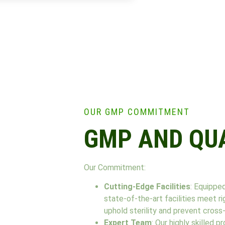
OUR GMP COMMITMENT
GMP AND QU
Our Commitment:
Cutting-Edge Facilities
: Equippe
state-of-the-art facilities meet 
uphold sterility and prevent cross
Expert Team
: Our highly skilled 