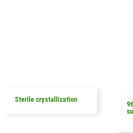
Sterile crystallization
96
s