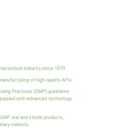
maceutical Industry since 1979.
manufacturing of high-quality APIs.
turing Practices (GMP) guidelines
 equipped with advanced technology
cGMP oral and sterile products,
rinary markets.