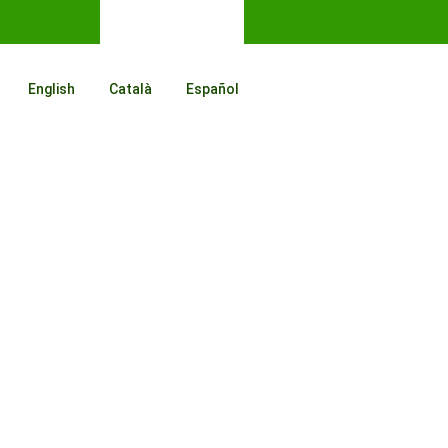
English
Català
Español