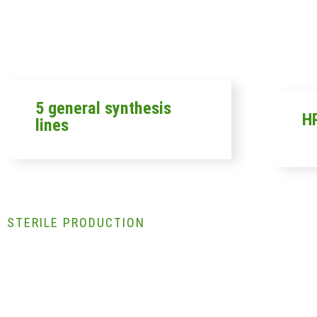
5 general synthesis
HP
lines
STERILE PRODUCTION