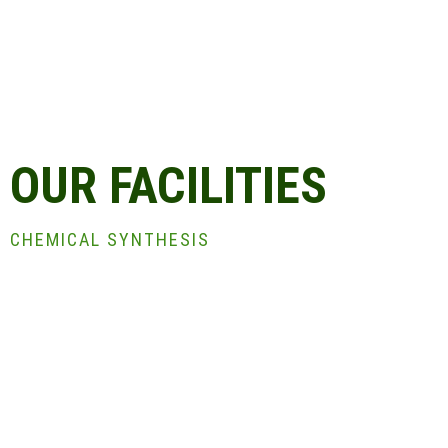
OUR FACILITIES
CHEMICAL SYNTHESIS