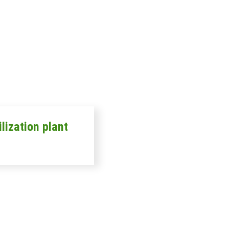
ilization plant