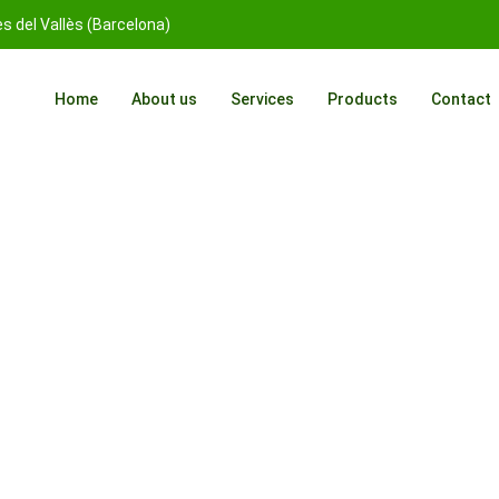
 del Vallès (Barcelona)
Home
About us
Services
Products
Contact