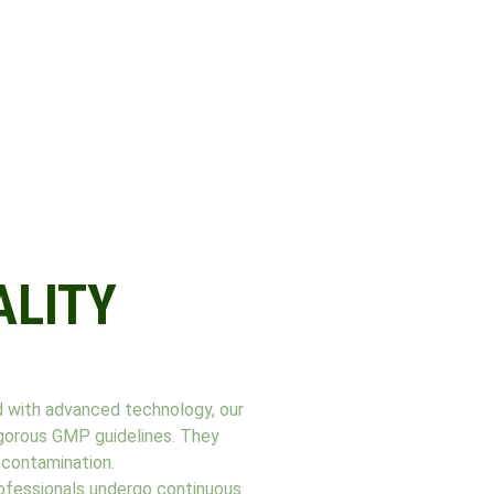
ALITY
d with advanced technology, our
rigorous GMP guidelines. They
-contamination.
professionals undergo continuous