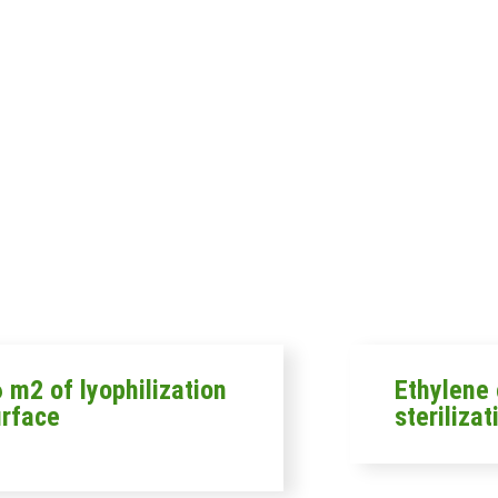
 m2 of lyophilization
Ethylene 
urface
sterilizat