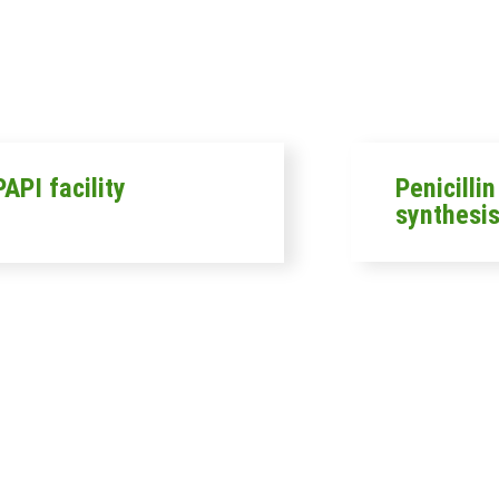
API facility
Penicilli
synthesis