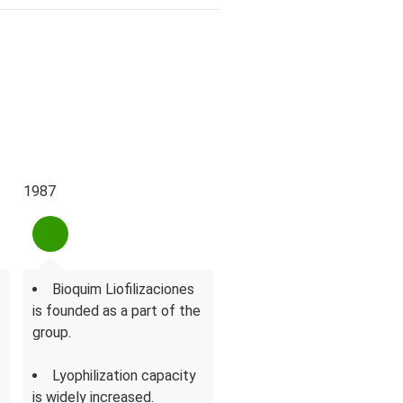
1987
1996
Bioquim Liofilizaciones
A new dedicated area
is founded as a part of the
for penicillin derivatives is
group.
inaugurated.
Lyophilization capacity
Bioquim's surface
is widely increased.
increases to 13.400 m².