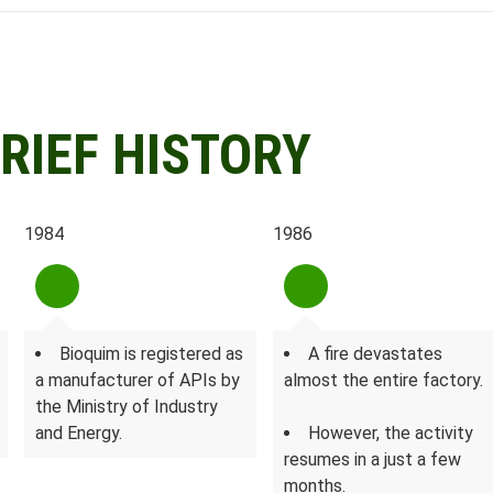
RIEF HISTORY
1984
1986
Bioquim is registered as
A fire devastates
a manufacturer of APIs by
almost the entire factory.
the Ministry of Industry
and Energy.
However, the activity
resumes in a just a few
months.