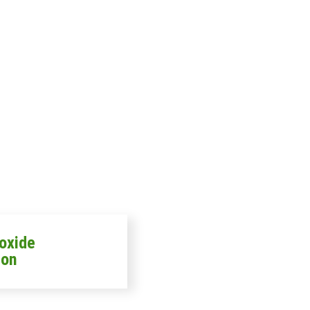
oxide
ion