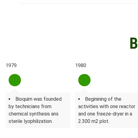
B
1979
1980
Bioquim was founded
Beginining of the
by technicians from
activities with one reactor
chemical synthesis ans
and one freeze-dryer in a
sterile lyophilization.
2.300 m2 plot.