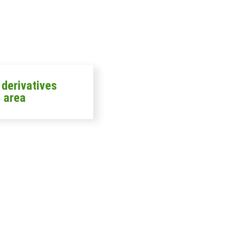
n derivatives
 area