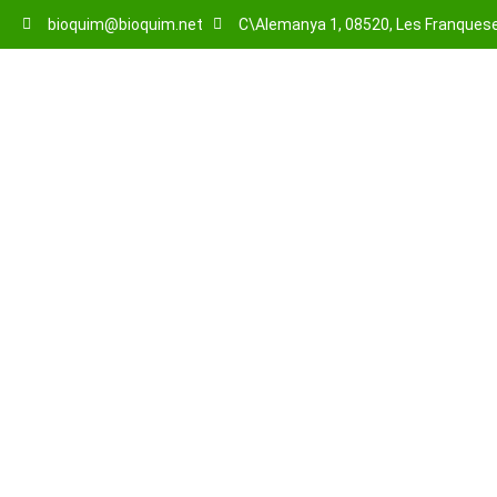
bioquim@bioquim.net
C\Alemanya 1, 08520, Les Franqueses
About Us
About us
Home