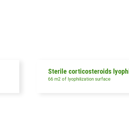
Sterile corticosteroids lyoph
66 m2 of lyophilization surface