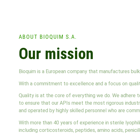
ABOUT BIOQUIM S.A.
Our mission
Bioquim is a European company that manufactures bulk 
With a commitment to excellence and a focus on quality
Quality is at the core of everything we do. We adhere 
to ensure that our APIs meet the most rigorous industr
and operated by highly skilled personnel who are commi
With more than 40 years of experience in sterile lyophi
including corticosteroids, peptides, amino acids, penici