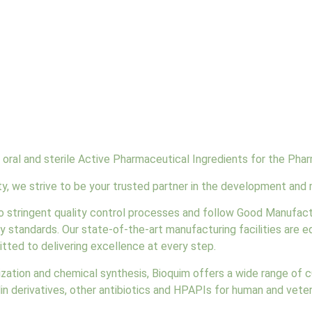
oral and sterile Active Pharmaceutical Ingredients for the Phar
, we strive to be your trusted partner in the development and 
to stringent quality control processes and follow Good Manufac
y standards. Our state-of-the-art manufacturing facilities are
tted to delivering excellence at every step.
lization and chemical synthesis, Bioquim offers a wide range of 
llin derivatives, other antibiotics and HPAPIs for human and vete