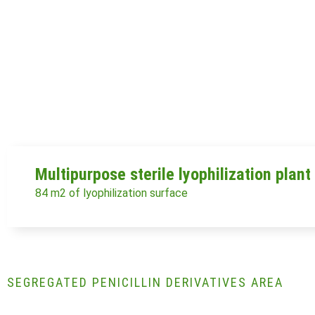
Multipurpose sterile lyophilization plant
84 m2 of lyophilization surface
SEGREGATED PENICILLIN DERIVATIVES AREA